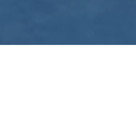
WE ARE PREPARING
FOR FJÄLLRÄVEN
POLAR 2027