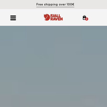
Free shipping over 100€
0