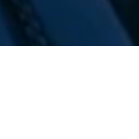
WE ARE PREPARING
FOR FJÄLLRÄVEN
POLAR 2027