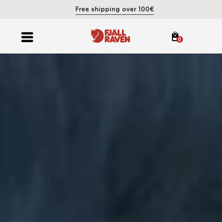
Free shipping over 100€
0