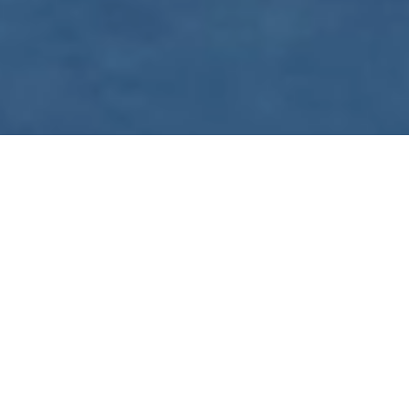
WE ARE PREPARING
FOR FJÄLLRÄVEN
POLAR 2027