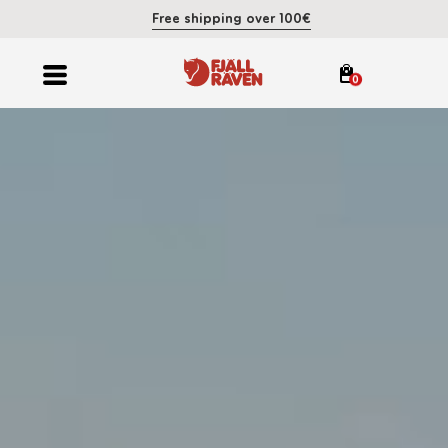
Free shipping over 100€
0