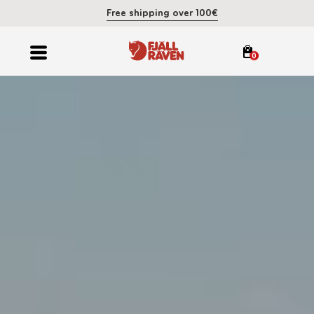
Free shipping over 100€
0