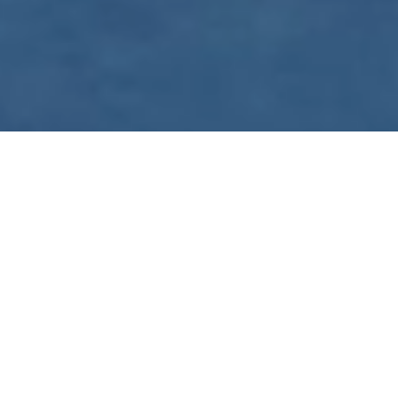
WE ARE PREPARING
FOR FJÄLLRÄVEN
POLAR 2027