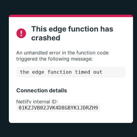
This edge function has
crashed
An unhandled error in the function code
triggered the following message:
the edge function timed out
Connection details
Netlify internal ID:
01KZJVB02JVK4D8GBYK1JDRZH9