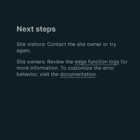
Next steps
Site visitors: Contact the site owner or try
again.
Site owners: Review the
edge function logs
for
more information. To customize the error
behavior, visit the
documentation
.