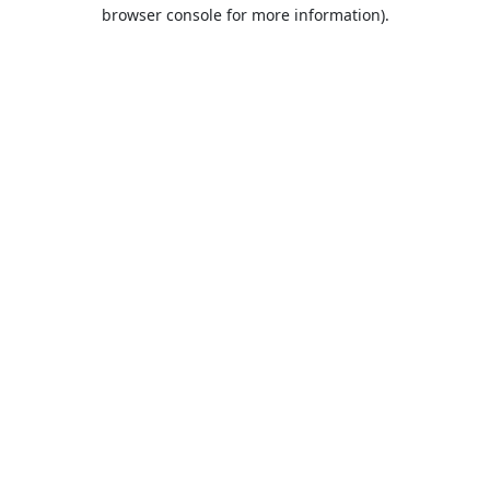
browser console for more information).