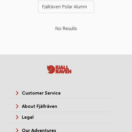
Fjällräven Polar Alumni
No Results
Customer Service
About Fjällräven
Legal
Our Adventures