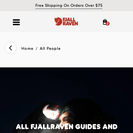
Free Shipping On Orders Over $75
0
Home
All People
ALL FJÄLLRÄVEN GUIDES AND