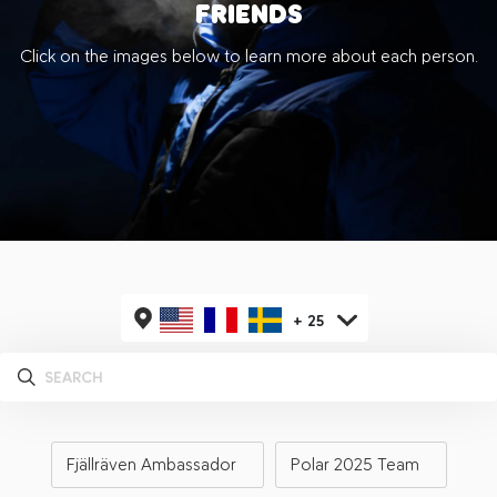
FRIENDS
Click on the images below to learn more about each person.
+
25
Fjällräven Ambassador
Polar 2025 Team