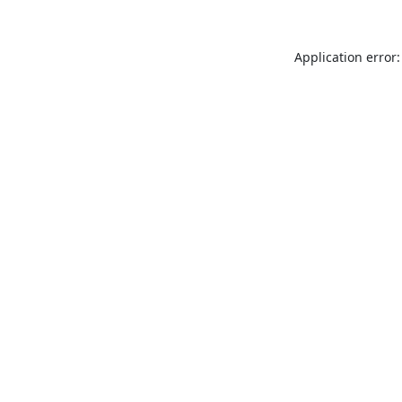
Application error: