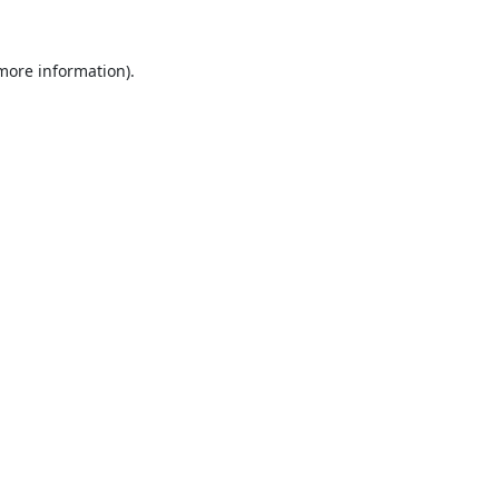
 more information).