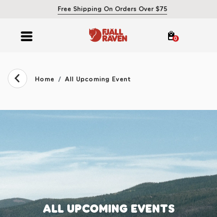
Free Shipping On Orders Over $75
0
Home
All Upcoming Event
ALL UPCOMING EVENTS