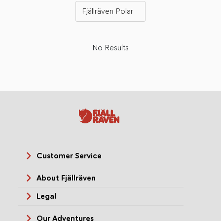
Fjällräven Polar
No Results
Customer Service
About Fjällräven
Legal
Our Adventures