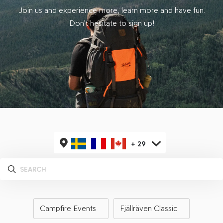
Join us and experience more, learn more and have fun.
Don’t hesitate to sign up!
+
29
Campfire Events
Fjällräven Classic