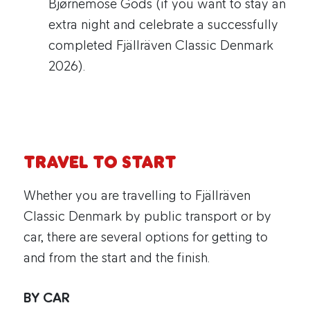
Bjørnemose Gods (if you want to stay an
extra night and celebrate a successfully
completed Fjällräven Classic Denmark
2026).
TRAVEL TO START
Whether you are travelling to Fjällräven
Classic Denmark by public transport or by
car, there are several options for getting to
and from the start and the finish.
BY CAR