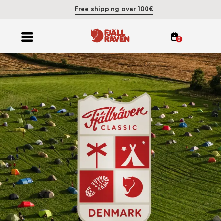
Free shipping over 100€
0