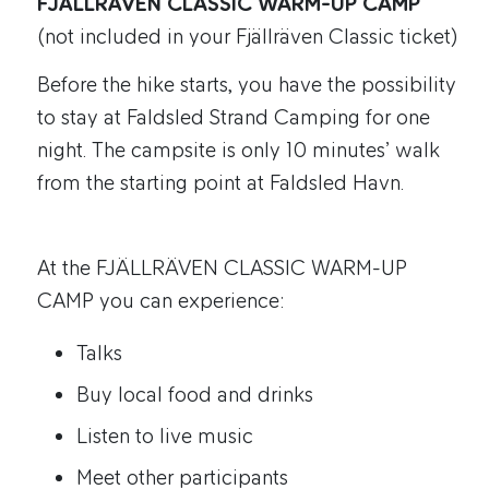
FJÄLLRÄVEN CLASSIC WARM-UP CAMP
(not included in your Fjällräven Classic ticket)
Before the hike starts, you have the possibility
to stay at Faldsled Strand Camping for one
night. The campsite is only 10 minutes’ walk
from the starting point at Faldsled Havn.
At the FJÄLLRÄVEN CLASSIC WARM-UP
CAMP you can experience:
Talks
Buy local food and drinks
Listen to live music
Meet other participants