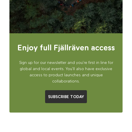
Enjoy full Fjällräven access
Sign up for our newsletter and you’re first in line for
global and local events. You’ll also have exclusive
access to product launches and unique
collaborations.
SUBSCRIBE TODAY