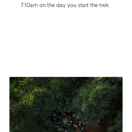
7:10am on the day you start the trek.