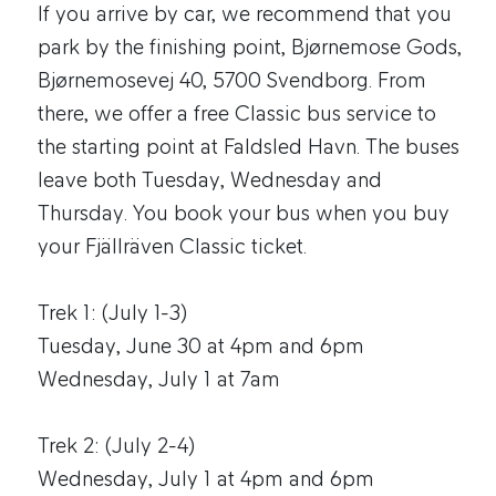
If you arrive by car, we recommend that you
park by the finishing point, Bjørnemose Gods,
Bjørnemosevej 40, 5700 Svendborg. From
there, we offer a free Classic bus service to
the starting point at Faldsled Havn. The buses
leave both Tuesday, Wednesday and
Thursday. You book your bus when you buy
your Fjällräven Classic ticket.
Trek 1: (July 1-3)
Tuesday, June 30 at 4pm and 6pm
Wednesday, July 1 at 7am
Trek 2: (July 2-4)
Wednesday, July 1 at 4pm and 6pm