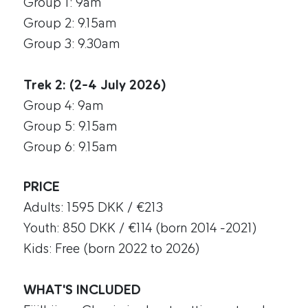
Group 1: 9am
Group 2: 9.15am
Group 3: 9.30am
Trek 2: (2-4 July 2026)
Group 4: 9am
Group 5: 9.15am
Group 6: 9.15am
PRICE
Adults: 1595 DKK / €213
Youth: 850 DKK / €114 (born 2014 -2021)
Kids: Free (born 2022 to 2026)
WHAT'S INCLUDED