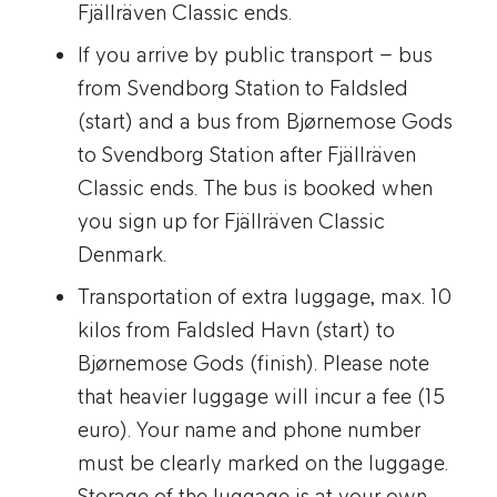
Fjällräven Classic ends.
If you arrive by public transport – bus
from Svendborg Station to Faldsled
(start) and a bus from Bjørnemose Gods
to Svendborg Station after Fjällräven
Classic ends. The bus is booked when
you sign up for Fjällräven Classic
Denmark.
Transportation of extra luggage, max. 10
kilos from Faldsled Havn (start) to
Bjørnemose Gods (finish). Please note
that heavier luggage will incur a fee (15
euro). Your name and phone number
must be clearly marked on the luggage.
Storage of the luggage is at your own