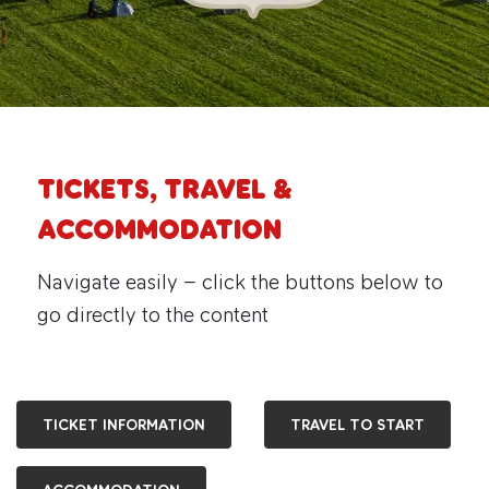
TICKETS, TRAVEL &
ACCOMMODATION
Navigate easily – click the buttons below to
go directly to the content
TICKET INFORMATION
TRAVEL TO START