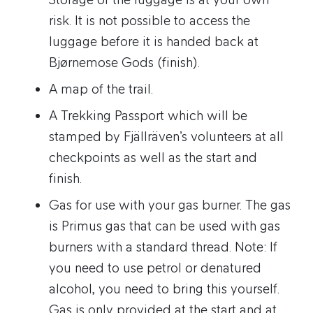
risk. It is not possible to access the
luggage before it is handed back at
Bjørnemose Gods (finish).
A map of the trail.
A Trekking Passport which will be
stamped by Fjällräven’s volunteers at all
checkpoints as well as the start and
finish.
Gas for use with your gas burner. The gas
is Primus gas that can be used with gas
burners with a standard thread. Note: If
you need to use petrol or denatured
alcohol, you need to bring this yourself.
Gas is only provided at the start and at