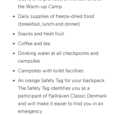
the Warm-up Camp.
Daily supplies of freeze-dried food
(breakfast, lunch and dinner)
Snacks and fresh fruit.
Coffee and tea.
Drinking water at all checkpoints and
campsites.
Campsites with toilet facilities.
An orange Safety Tag for your backpack.
The Safety Tag identifies you as a
participant of Fjällräven Classic Denmark
and will make it easier to find you in an
emergency.