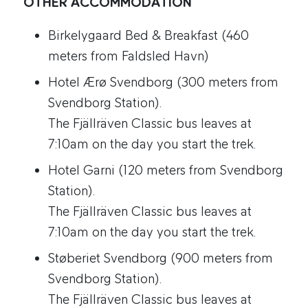
OTHER ACCOMMODATION
Birkelygaard Bed & Breakfast (460
meters from Faldsled Havn)
Hotel Ærø Svendborg (300 meters from
Svendborg Station).
The Fjällräven Classic bus leaves at
7:10am on the day you start the trek.
Hotel Garni (120 meters from Svendborg
Station).
The Fjällräven Classic bus leaves at
7:10am on the day you start the trek.
Støberiet Svendborg (900 meters from
Svendborg Station).
The Fjällräven Classic bus leaves at