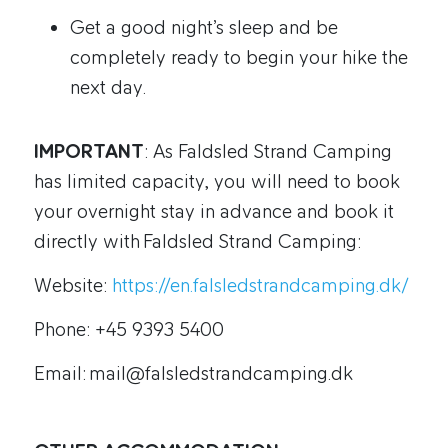
Get a good night’s sleep and be
completely ready to begin your hike the
next day.
IMPORTANT
: As Faldsled Strand Camping
has limited capacity, you will need to book
your overnight stay in advance and book it
directly with Faldsled Strand Camping:
Website:
https://en.falsledstrandcamping.dk/
Phone: +45 9393 5400
Email: mail@falsledstrandcamping.dk