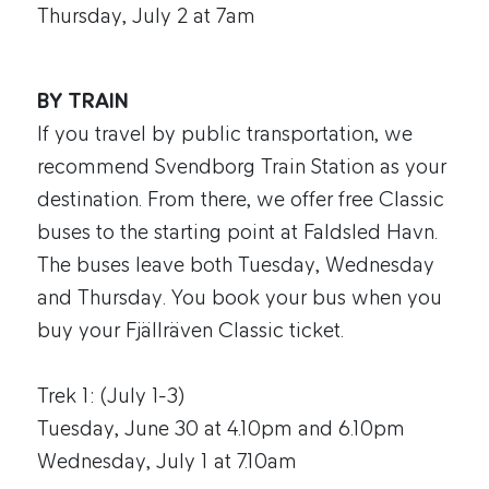
Thursday, July 2 at 7am
BY TRAIN
If you travel by public transportation, we
recommend Svendborg Train Station as your
destination. From there, we offer free Classic
buses to the starting point at Faldsled Havn.
The buses leave both Tuesday, Wednesday
and Thursday. You book your bus when you
buy your Fjällräven Classic ticket.
Trek 1: (July 1-3)
Tuesday, June 30 at 4.10pm and 6.10pm
Wednesday, July 1 at 7.10am