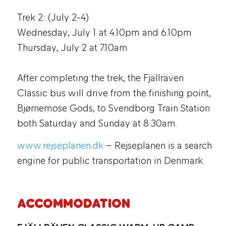
Trek 2: (July 2-4)
Wednesday, July 1 at 4.10pm and 6.10pm
Thursday, July 2 at 7.10am
After completing the trek, the Fjällräven
Classic bus will drive from the finishing point,
Bjørnemose Gods, to Svendborg Train Station
both Saturday and Sunday at 8:30am.
www.rejseplanen.dk
– Rejseplanen is a search
engine for public transportation in Denmark.
ACCOMMODATION