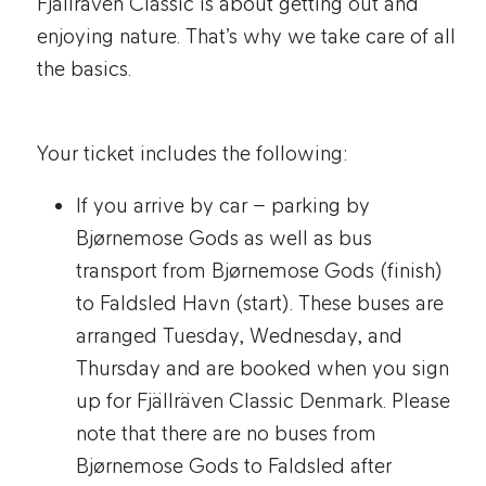
Fjällräven Classic is about getting out and
enjoying nature. That’s why we take care of all
the basics.
Your ticket includes the following:
If you arrive by car – parking by
Bjørnemose Gods as well as bus
transport from Bjørnemose Gods (finish)
to Faldsled Havn (start). These buses are
arranged Tuesday, Wednesday, and
Thursday and are booked when you sign
up for Fjällräven Classic Denmark. Please
note that there are no buses from
Bjørnemose Gods to Faldsled after