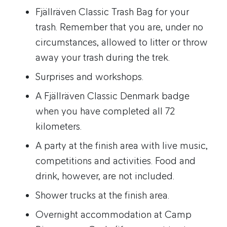
Fjällräven Classic Trash Bag for your
trash. Remember that you are, under no
circumstances, allowed to litter or throw
away your trash during the trek.
Surprises and workshops.
A Fjällräven Classic Denmark badge
when you have completed all 72
kilometers.
A party at the finish area with live music,
competitions and activities. Food and
drink, however, are not included.
Shower trucks at the finish area.
Overnight accommodation at Camp