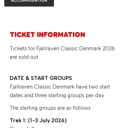
ACCOMMODATION
TICKET INFORMATION
Tickets for Fjällräven Classic Denmark 2026
are sold out.
DATE & START GROUPS
Fjällräven Classic Denmark have two start
dates and three starting groups per day.
The starting groups are as follows:
Trek 1: (1-3 July 2026)