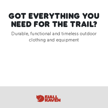
GOT EVERYTHING YOU
NEED FOR THE TRAIL?
Durable, functional and timeless outdoor
clothing and equipment