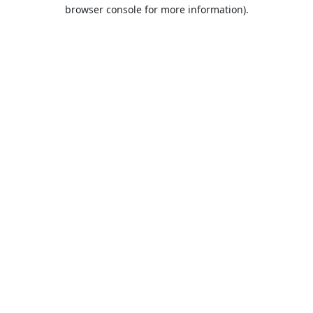
browser console for more information).