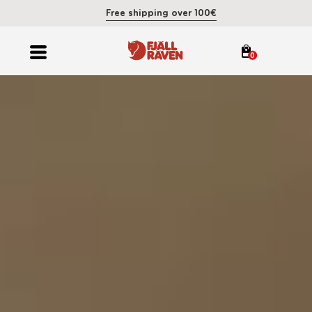
Free shipping over 100€
0