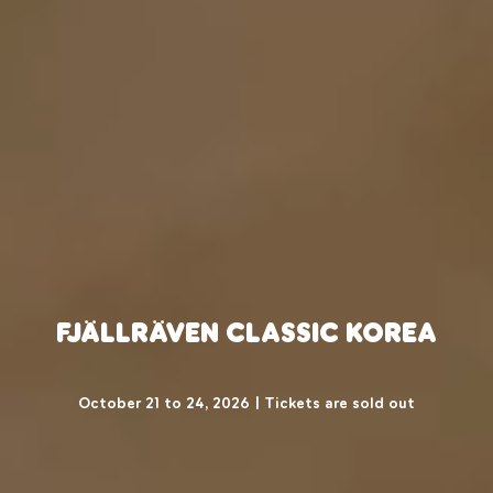
Fjällräven Classic Korea
October 21 to 24, 2026 | Tickets are sold out