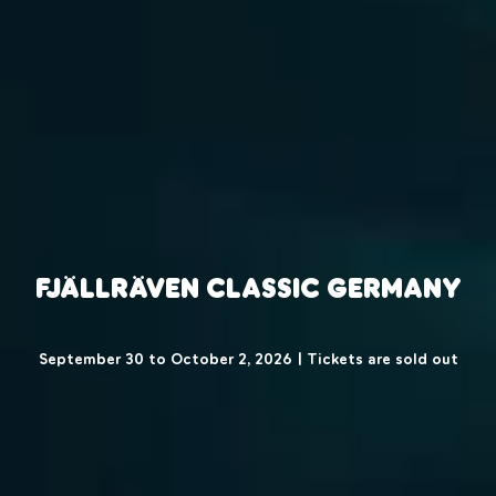
Fjällräven Classic Germany
September 30 to October 2, 2026 | Tickets are sold out