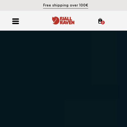
Free shipping over 100€
0