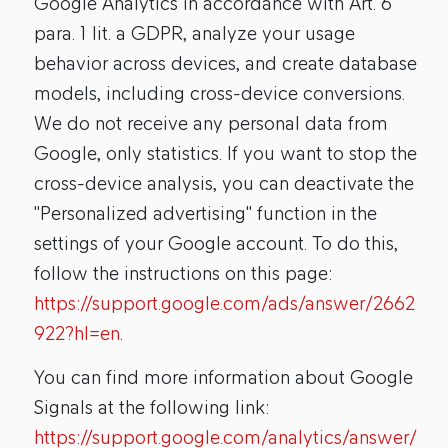
Google Analytics in accordance with Art. 6
para. 1 lit. a GDPR, analyze your usage
behavior across devices, and create database
models, including cross-device conversions.
We do not receive any personal data from
Google, only statistics. If you want to stop the
cross-device analysis, you can deactivate the
"Personalized advertising" function in the
settings of your Google account. To do this,
follow the instructions on this page:
https://support.google.com/ads/answer/2662
922?hl=en
.
You can find more information about Google
Signals at the following link:
https://support.google.com/analytics/answer/