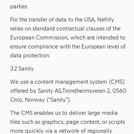
parties.
For the transfer of data to the USA, Netlify
relies on standard contractual clauses of the
European Commission, which are intended to
ensure compliance with the European level of
data protection.
3.2 Sanity
We use a content management system (CMS)
offered by Sanity AS,Trondheimsveien 2, 0560
Oslo, Norway (“Sanity”).
The CMS enables us to deliver large media
files such as graphics, page content, or scripts
more quickly via a network of regionally