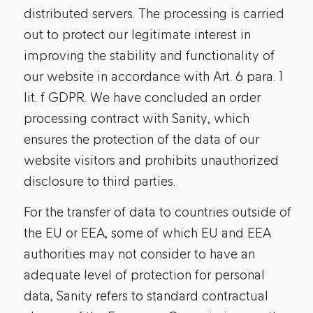
distributed servers. The processing is carried
out to protect our legitimate interest in
improving the stability and functionality of
our website in accordance with Art. 6 para. 1
lit. f GDPR. We have concluded an order
processing contract with Sanity, which
ensures the protection of the data of our
website visitors and prohibits unauthorized
disclosure to third parties.
For the transfer of data to countries outside of
the EU or EEA, some of which EU and EEA
authorities may not consider to have an
adequate level of protection for personal
data, Sanity refers to standard contractual