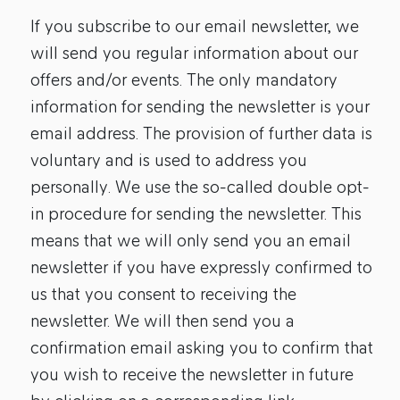
If you subscribe to our email newsletter, we
will send you regular information about our
offers and/or events. The only mandatory
information for sending the newsletter is your
email address. The provision of further data is
voluntary and is used to address you
personally. We use the so-called double opt-
in procedure for sending the newsletter. This
means that we will only send you an email
newsletter if you have expressly confirmed to
us that you consent to receiving the
newsletter. We will then send you a
confirmation email asking you to confirm that
you wish to receive the newsletter in future