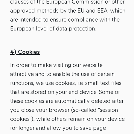
clauses of the European Commission or other
approved methods by the EU and EEA, which
are intended to ensure compliance with the
European level of data protection.
4) Cookies
In order to make visiting our website
attractive and to enable the use of certain
functions, we use cookies, i.e. small text files
that are stored on your end device. Some of
these cookies are automatically deleted after
you close your browser (so-called "session
cookies"), while others remain on your device
for longer and allow you to save page