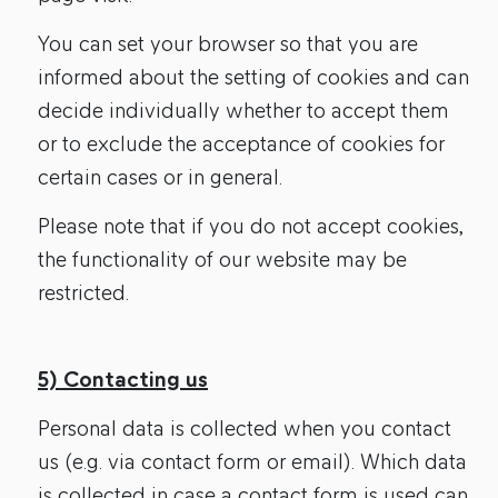
You can set your browser so that you are
informed about the setting of cookies and can
decide individually whether to accept them
or to exclude the acceptance of cookies for
certain cases or in general.
Please note that if you do not accept cookies,
the functionality of our website may be
restricted.
5) Contacting us
Personal data is collected when you contact
us (e.g. via contact form or email). Which data
is collected in case a contact form is used can