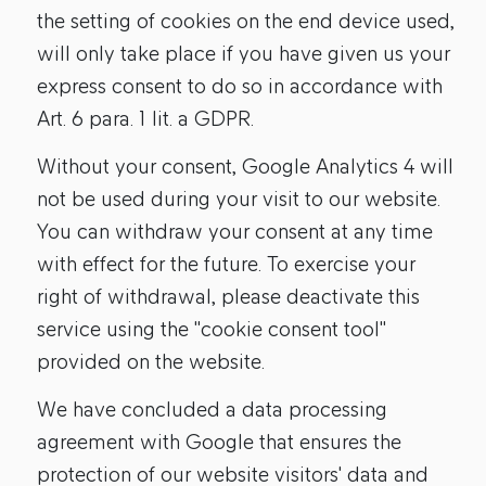
the setting of cookies on the end device used,
will only take place if you have given us your
express consent to do so in accordance with
Art. 6 para. 1 lit. a GDPR.
Without your consent, Google Analytics 4 will
not be used during your visit to our website.
You can withdraw your consent at any time
with effect for the future. To exercise your
right of withdrawal, please deactivate this
service using the "cookie consent tool"
provided on the website.
We have concluded a data processing
agreement with Google that ensures the
protection of our website visitors' data and