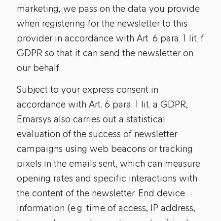
marketing, we pass on the data you provide
when registering for the newsletter to this
provider in accordance with Art. 6 para. 1 lit. f
GDPR so that it can send the newsletter on
our behalf.
Subject to your express consent in
accordance with Art. 6 para. 1 lit. a GDPR,
Emarsys also carries out a statistical
evaluation of the success of newsletter
campaigns using web beacons or tracking
pixels in the emails sent, which can measure
opening rates and specific interactions with
the content of the newsletter. End device
information (e.g. time of access, IP address,