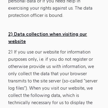
personal data or if you need help in
exercising your rights against us. The data
protection officer is bound.
2) Data collection when visiting our
website
2.1 If you use our website for information
purposes only, i.e. if you do not register or
otherwise provide us with information, we
only collect the data that your browser
transmits to the site server (so-called "server
log files"). When you visit our website, we
collect the following data, which is
technically necessary for us to display the