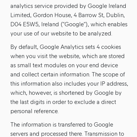
analytics service provided by Google Ireland
Limited, Gordon House, 4 Barrow St, Dublin,
D04 E5W5, Ireland ("Google"), which enables
your use of our website to be analyzed.
By default, Google Analytics sets 4 cookies
when you visit the website, which are stored
as small text modules on your end device
and collect certain information. The scope of
this information also includes your IP address,
which, however, is shortened by Google by
the last digits in order to exclude a direct
personal reference.
The information is transferred to Google
servers and processed there. Transmission to