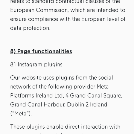
refers to standard contractual clauses of the
European Commission, which are intended to
ensure compliance with the European level of
data protection.
8) Page functionalities
8.1 Instagram plugins
Our website uses plugins from the social
network of the following provider Meta
Platforms Ireland Ltd, 4 Grand Canal Square,
Grand Canal Harbour, Dublin 2 Ireland
(“Meta”).
These plugins enable direct interaction with