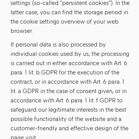
settings (so-called "persistent cookies"). In the
latter case, you can find the storage period in
the cookie settings overview of your web
browser.
If personal data is also processed by
individual cookies used by us, the processing
is carried out in either accordance with Art. 6
para. 1 lit. b GDPR for the execution of the
contract, or in accordance with Art. 6 para. 1
lit. a GDPR in the case of consent given, or in
accordance with Art. 6 para. 1 lit. f GDPR to
safeguard our legitimate interests in the best
possible functionality of the website and a
customer-friendly and effective design of the
page visit.