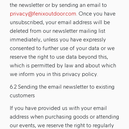
the newsletter or by sending an email to
privacy@fenixoutdoor.com
. Once you have
unsubscribed, your email address will be
deleted from our newsletter mailing list
immediately, unless you have expressly
consented to further use of your data or we
reserve the right to use data beyond this,
which is permitted by law and about which
we inform you in this privacy policy.
6.2 Sending the email newsletter to existing
customers
If you have provided us with your email
address when purchasing goods or attending
our events, we reserve the right to regularly