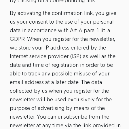
by clicking on a corresponding link.
By activating the confirmation link, you give
us your consent to the use of your personal
data in accordance with Art. 6 para. 1 lit. a
GDPR. When you register for the newsletter,
we store your IP address entered by the
Internet service provider (ISP) as well as the
date and time of registration in order to be
able to track any possible misuse of your
email address at a later date. The data
collected by us when you register for the
newsletter will be used exclusively for the
purpose of advertising by means of the
newsletter. You can unsubscribe from the
newsletter at any time via the link provided in