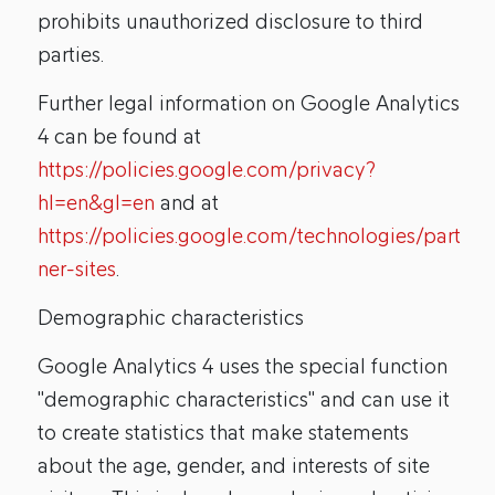
prohibits unauthorized disclosure to third
parties.
Further legal information on Google Analytics
4 can be found at
https://policies.google.com/privacy?
hl=en&gl=en
and at
https://policies.google.com/technologies/part
ner-sites
.
Demographic characteristics
Google Analytics 4 uses the special function
"demographic characteristics" and can use it
to create statistics that make statements
about the age, gender, and interests of site