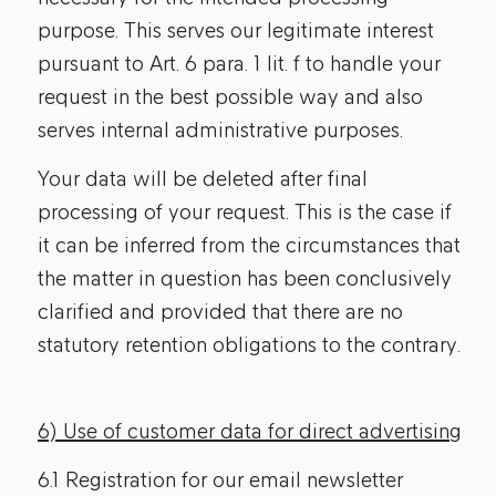
purpose. This serves our legitimate interest
pursuant to Art. 6 para. 1 lit. f to handle your
request in the best possible way and also
serves internal administrative purposes.
Your data will be deleted after final
processing of your request. This is the case if
it can be inferred from the circumstances that
the matter in question has been conclusively
clarified and provided that there are no
statutory retention obligations to the contrary.
6) Use of customer data for direct advertising
6.1 Registration for our email newsletter