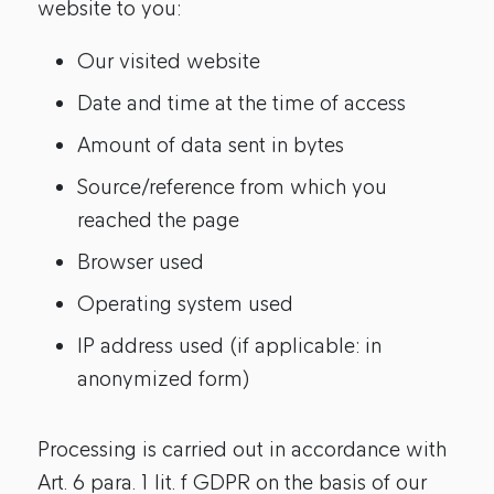
website to you:
Our visited website
Date and time at the time of access
Amount of data sent in bytes
Source/reference from which you
reached the page
Browser used
Operating system used
IP address used (if applicable: in
anonymized form)
Processing is carried out in accordance with
Art. 6 para. 1 lit. f GDPR on the basis of our