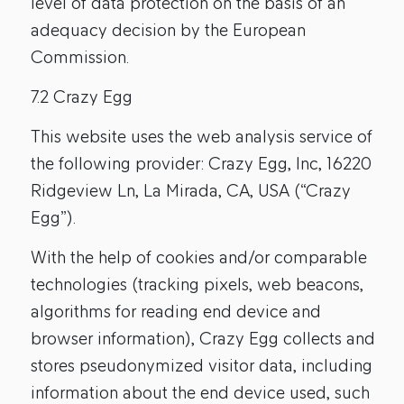
level of data protection on the basis of an
adequacy decision by the European
Commission.
7.2 Crazy Egg
This website uses the web analysis service of
the following provider: Crazy Egg, Inc, 16220
Ridgeview Ln, La Mirada, CA, USA (“Crazy
Egg”).
With the help of cookies and/or comparable
technologies (tracking pixels, web beacons,
algorithms for reading end device and
browser information), Crazy Egg collects and
stores pseudonymized visitor data, including
information about the end device used, such