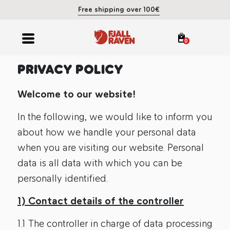
Free shipping over 100€
0
PRIVACY POLICY
Welcome to our website!
In the following, we would like to inform you
about how we handle your personal data
when you are visiting our website. Personal
data is all data with which you can be
personally identified.
1) Contact details of the controller
1.1 The controller in charge of data processing