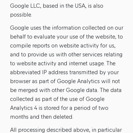
Google LLC, based in the USA, is also
possible.
Google uses the information collected on our
behalf to evaluate your use of the website, to
compile reports on website activity for us,
and to provide us with other services relating
to website activity and internet usage. The
abbreviated IP address transmitted by your
browser as part of Google Analytics will not
be merged with other Google data. The data
collected as part of the use of Google
Analytics 4 is stored for a period of two
months and then deleted.
All processing described above, in particular