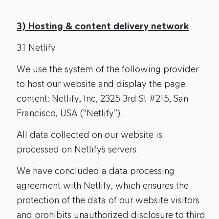
3) Hosting & content delivery network
3.1 Netlify
We use the system of the following provider
to host our website and display the page
content: Netlify, Inc, 2325 3rd St #215, San
Francisco, USA (“Netlify”).
All data collected on our website is
processed on Netlify´s servers.
We have concluded a data processing
agreement with Netlify, which ensures the
protection of the data of our website visitors
and prohibits unauthorized disclosure to third