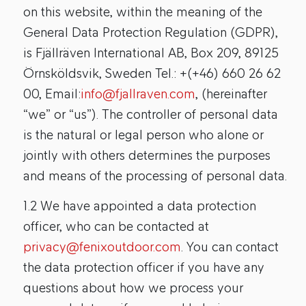
on this website, within the meaning of the
General Data Protection Regulation (GDPR),
is Fjällräven International AB, Box 209, 89125
Örnsköldsvik, Sweden Tel.: +(+46) 660 26 62
00, Email:
info@fjallraven.com
, (hereinafter
“we” or “us”). The controller of personal data
is the natural or legal person who alone or
jointly with others determines the purposes
and means of the processing of personal data.
1.2 We have appointed a data protection
officer, who can be contacted at
privacy@fenixoutdoor.com
. You can contact
the data protection officer if you have any
questions about how we process your