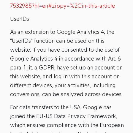
7532985?hl=en#zippy=%2Cin-this-article
UserIDs
As an extension to Google Analytics 4, the
"UserIDs" function can be used on this
website. If you have consented to the use of
Google Analytics 4 in accordance with Art. 6
para. 1 lit. a GDPR, have set up an account on
this website, and log in with this account on
different devices, your activities, including
conversions, can be analyzed across devices.
For data transfers to the USA, Google has
joined the EU-US Data Privacy Framework,
which ensures compliance with the European