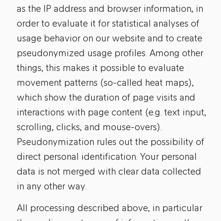
as the IP address and browser information, in
order to evaluate it for statistical analyses of
usage behavior on our website and to create
pseudonymized usage profiles. Among other
things, this makes it possible to evaluate
movement patterns (so-called heat maps),
which show the duration of page visits and
interactions with page content (e.g. text input,
scrolling, clicks, and mouse-overs).
Pseudonymization rules out the possibility of
direct personal identification. Your personal
data is not merged with clear data collected
in any other way.
All processing described above, in particular