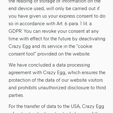
the reading or storage of information on the
end device used, will only be carried out if
you have given us your express consent to do
so in accordance with Art. 6 para. 1 lit. a
GDPR. You can revoke your consent at any
time with effect for the future by deactivating
Crazy Egg and its service in the "cookie
consent tool" provided on the website.
We have concluded a data processing
agreement with Crazy Egg, which ensures the
protection of the data of our website visitors
and prohibits unauthorized disclosure to third
parties.
For the transfer of data to the USA, Crazy Egg