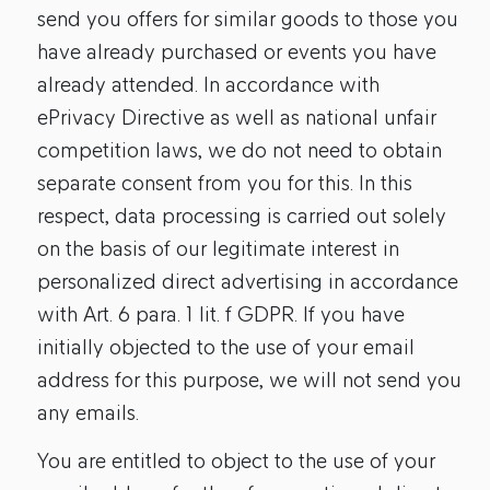
send you offers for similar goods to those you
have already purchased or events you have
already attended. In accordance with
ePrivacy Directive as well as national unfair
competition laws, we do not need to obtain
separate consent from you for this. In this
respect, data processing is carried out solely
on the basis of our legitimate interest in
personalized direct advertising in accordance
with Art. 6 para. 1 lit. f GDPR. If you have
initially objected to the use of your email
address for this purpose, we will not send you
any emails.
You are entitled to object to the use of your