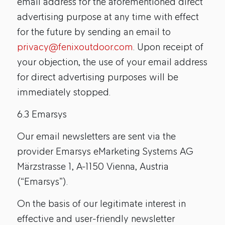
email address for the aforementioned direct
advertising purpose at any time with effect
for the future by sending an email to
privacy@fenixoutdoor.com
. Upon receipt of
your objection, the use of your email address
for direct advertising purposes will be
immediately stopped.
6.3 Emarsys
Our email newsletters are sent via the
provider Emarsys eMarketing Systems AG
Märzstrasse 1, A-1150 Vienna, Austria
(“Emarsys”).
On the basis of our legitimate interest in
effective and user-friendly newsletter