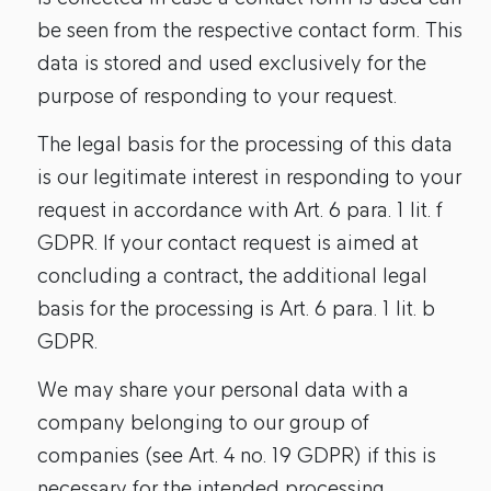
be seen from the respective contact form. This
data is stored and used exclusively for the
purpose of responding to your request.
The legal basis for the processing of this data
is our legitimate interest in responding to your
request in accordance with Art. 6 para. 1 lit. f
GDPR. If your contact request is aimed at
concluding a contract, the additional legal
basis for the processing is Art. 6 para. 1 lit. b
GDPR.
We may share your personal data with a
company belonging to our group of
companies (see Art. 4 no. 19 GDPR) if this is
necessary for the intended processing