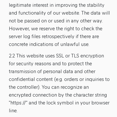
legitimate interest in improving the stability
and functionality of our website. The data will
not be passed on or used in any other way.
However, we reserve the right to check the
server log files retrospectively if there are
concrete indications of unlawful use.
2.2 This website uses SSL or TLS encryption
for security reasons and to protect the
transmission of personal data and other
confidential content (e.g. orders or inquiries to
the controller). You can recognize an
encrypted connection by the character string
"https://" and the lock symbol in your browser
line.