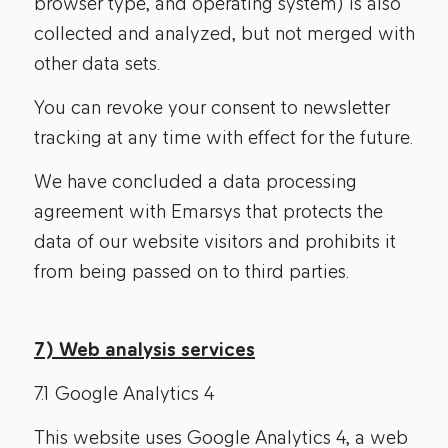
browser type, and operating system) is also
collected and analyzed, but not merged with
other data sets.
You can revoke your consent to newsletter
tracking at any time with effect for the future.
We have concluded a data processing
agreement with Emarsys that protects the
data of our website visitors and prohibits it
from being passed on to third parties.
7) Web analysis services
7.1 Google Analytics 4
This website uses Google Analytics 4, a web