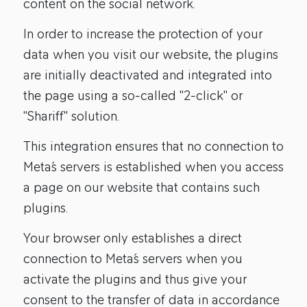
content on the social network.
In order to increase the protection of your
data when you visit our website, the plugins
are initially deactivated and integrated into
the page using a so-called "2-click" or
"Shariff" solution.
This integration ensures that no connection to
Meta´s servers is established when you access
a page on our website that contains such
plugins.
Your browser only establishes a direct
connection to Meta´s servers when you
activate the plugins and thus give your
consent to the transfer of data in accordance