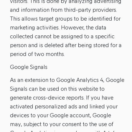
visitors. This is done by analyzing advertising
and information from third-party providers.
This allows target groups to be identified for
marketing activities. However, the data
collected cannot be assigned to a specific
person and is deleted after being stored for a
period of two months.
Google Signals
As an extension to Google Analytics 4, Google
Signals can be used on this website to
generate cross-device reports. If you have
activated personalized ads and linked your
devices to your Google account, Google
may, subject to your consent to the use of