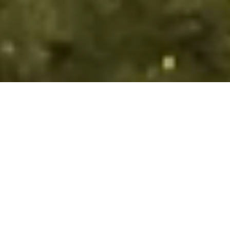
PREPARE FOR YOUR
TREK