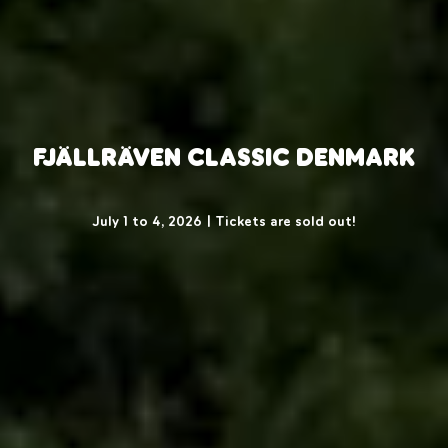
Fjällräven Classic Denmark
July 1 to 4, 2026 | Tickets are sold out!