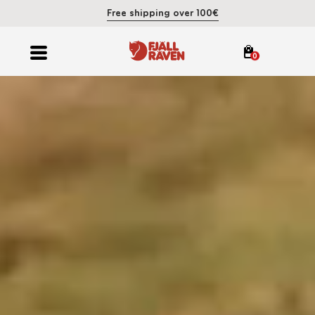
Free shipping over 100€
0