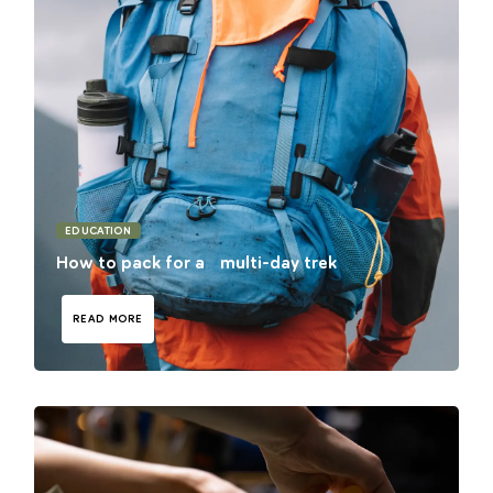
EDUCATION
How to pack for a multi-day trek
READ MORE