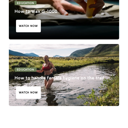
EDUCATION
How to wax G-1000
WATCH NOW
EDUCATION
How to handle female hygiene on the trail
WATCH NOW