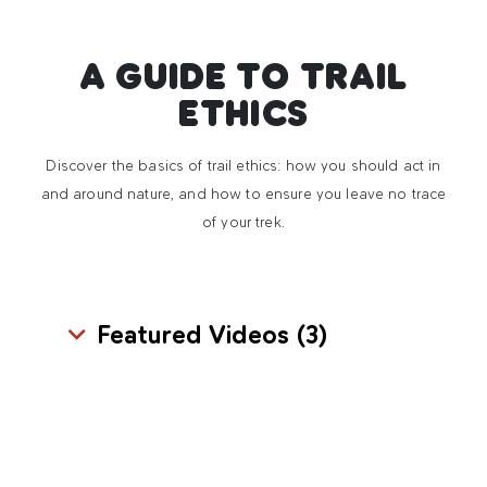
A GUIDE TO TRAIL
ETHICS
Discover the basics of trail ethics: how you should act in
and around nature, and how to ensure you leave no trace
of your trek.
Featured Videos (
3
)