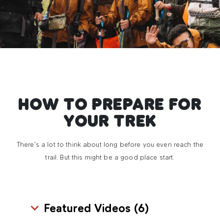
HOW TO PREPARE FOR
YOUR TREK
There’s a lot to think about long before you even reach the
trail. But this might be a good place start.
Featured Videos (
6
)