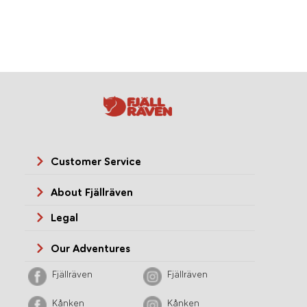
Customer Service
About Fjällräven
Legal
Our Adventures
Fjällräven
Fjällräven
Kånken
Kånken