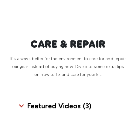
CARE & REPAIR
It’s always better for the environment to care for and repair
our gear instead of buying new. Dive into some extra tips
on how to fix and care for your kit.
Featured Videos (
3
)