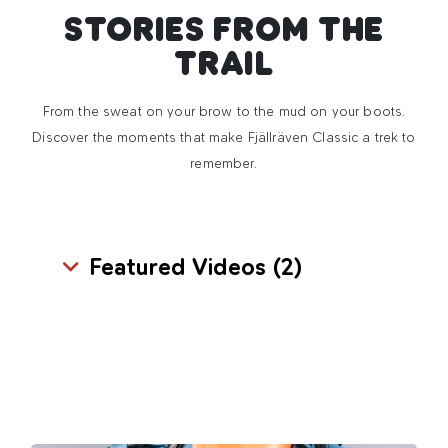
STORIES FROM THE
TRAIL
From the sweat on your brow to the mud on your boots.
Discover the moments that make Fjällräven Classic a trek to
remember.
Featured Videos (
2
)