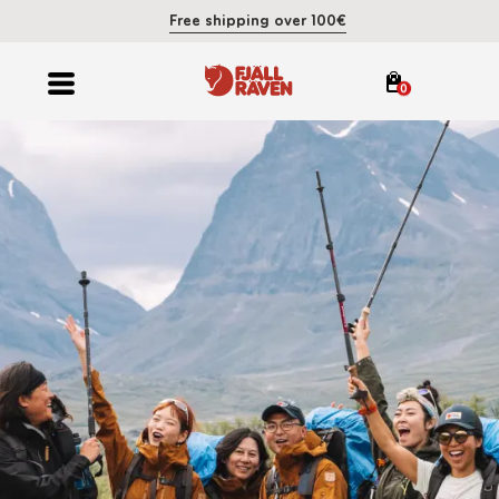
Free shipping over 100€
0