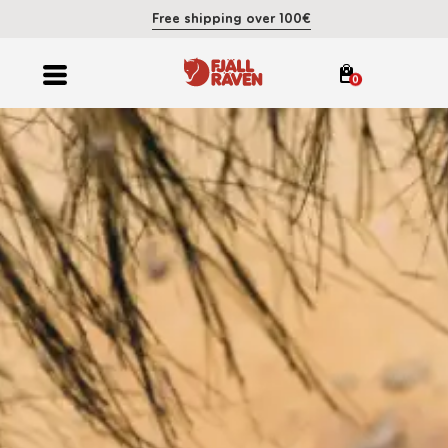
Free shipping over 100€
0