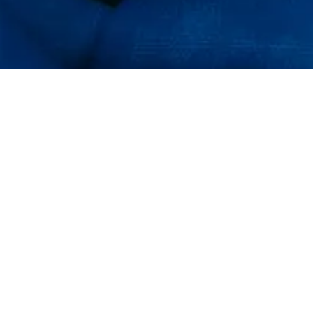
FJÄLLRÄVEN POLAR
2023
Welcome, explorer! Fjällräven Polar is our annual event
developed to show that with the right knowledge,