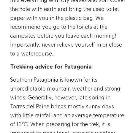
mix everything with dry leaves and soil. Cover
the hole with earth and bring the used toilet
paper with you in the plastic bag. We
recommend you go to the toilets at the
campsites before you leave each morning!
Importantly, never relieve yourself in or close
to a watercourse.
Trekking advice for Patagonia
Southern Patagonia is known for its
unpredictable mountain weather and strong
winds. Generally, however, late spring in
Torres del Paine brings mostly sunny days
with little rainfall and an average temperature
of 13°C. When preparing for the trek, it is