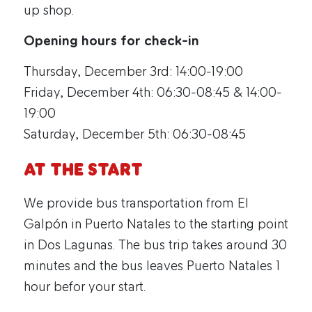
up shop.
Opening hours for check-in
Thursday, December 3rd: 14:00-19:00
Friday, December 4th: 06:30-08:45 & 14:00-
19:00
Saturday, December 5th: 06:30-08:45
At the start
We provide bus transportation from El
Galpón in Puerto Natales to the starting point
in Dos Lagunas. The bus trip takes around 30
minutes and the bus leaves Puerto Natales 1
hour befor your start.