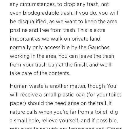
any circumstances, to drop any trash, not
even biodegradable trash. If you do, you will
be disqualified, as we want to keep the area
pristine and free from trash. This is extra
important as we walk on private land
normally only accessible by the Gauchos
working in the area. You can leave the trash
from your trash bag at the finish, and we’ll
take care of the contents.
Human waste is another matter, though. You
will receive a small plastic bag (for your toilet
paper) should the need arise on the trail. If
nature calls when you’re far from a toilet: dig
a small hole, relieve yourself, and if possible,