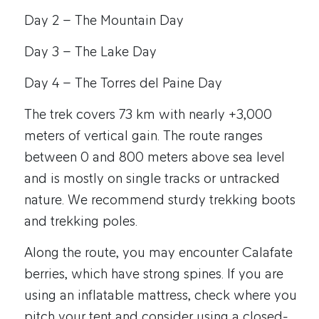
Day 2 – The Mountain Day
Day 3 – The Lake Day
Day 4 – The Torres del Paine Day
The trek covers 73 km with nearly +3,000
meters of vertical gain. The route ranges
between 0 and 800 meters above sea level
and is mostly on single tracks or untracked
nature. We recommend sturdy trekking boots
and trekking poles.
Along the route, you may encounter Calafate
berries, which have strong spines. If you are
using an inflatable mattress, check where you
pitch your tent and consider using a closed-