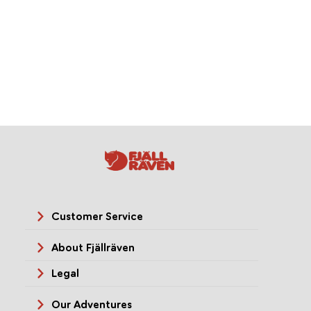
Customer Service
About Fjällräven
Legal
Our Adventures