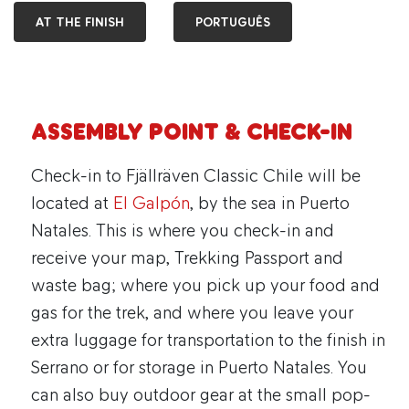
AT THE FINISH
PORTUGUÊS
Assembly point & check-in
Check-in to Fjällräven Classic Chile will be
located at
El Galpón
, by the sea in Puerto
Natales. This is where you check-in and
receive your map, Trekking Passport and
waste bag; where you pick up your food and
gas for the trek, and where you leave your
extra luggage for transportation to the finish in
Serrano or for storage in Puerto Natales. You
can also buy outdoor gear at the small pop-