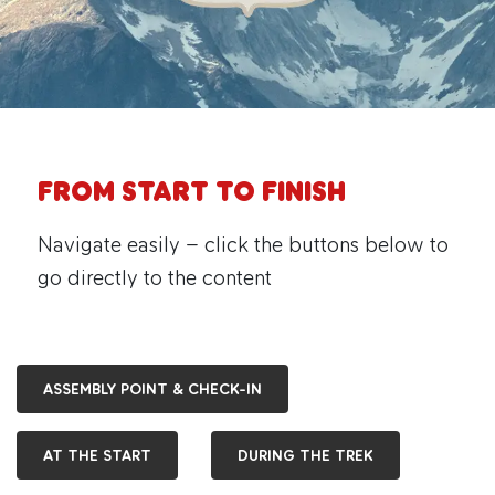
From Start to Finish
Navigate easily – click the buttons below to
go directly to the content
ASSEMBLY POINT & CHECK-IN
AT THE START
DURING THE TREK