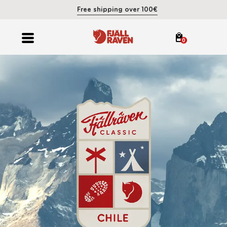
Free shipping over 100€
0