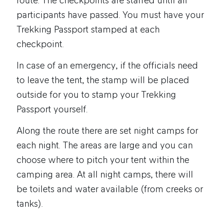
route. The checkpoints are staffed until all
participants have passed. You must have your
Trekking Passport stamped at each
checkpoint.
In case of an emergency, if the officials need
to leave the tent, the stamp will be placed
outside for you to stamp your Trekking
Passport yourself.
Along the route there are set night camps for
each night. The areas are large and you can
choose where to pitch your tent within the
camping area. At all night camps, there will
be toilets and water available (from creeks or
tanks).