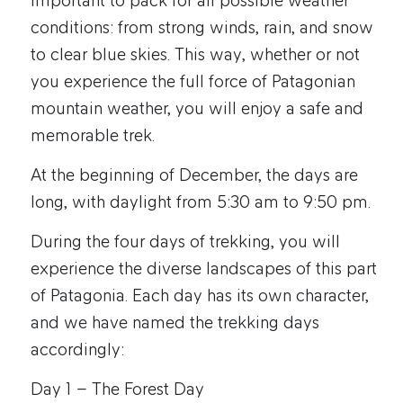
important to pack for all possible weather
conditions: from strong winds, rain, and snow
to clear blue skies. This way, whether or not
you experience the full force of Patagonian
mountain weather, you will enjoy a safe and
memorable trek.
At the beginning of December, the days are
long, with daylight from 5:30 am to 9:50 pm.
During the four days of trekking, you will
experience the diverse landscapes of this part
of Patagonia. Each day has its own character,
and we have named the trekking days
accordingly:
Day 1 – The Forest Day