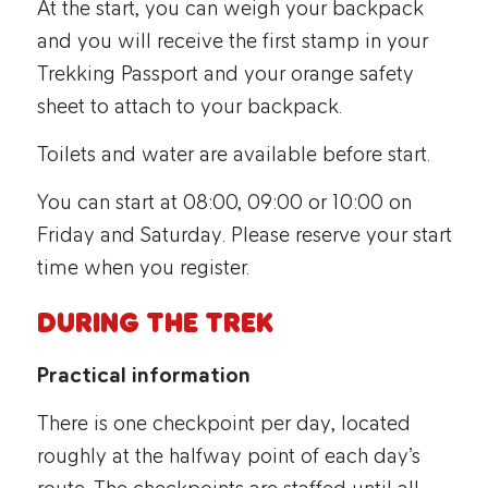
At the start, you can weigh your backpack
and you will receive the first stamp in your
Trekking Passport and your orange safety
sheet to attach to your backpack.
Toilets and water are available before start.
You can start at 08:00, 09:00 or 10:00 on
Friday and Saturday. Please reserve your start
time when you register.
During the trek
Practical information
There is one checkpoint per day, located
roughly at the halfway point of each day’s