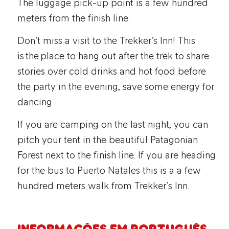
The luggage pick-up point is a few hundred
meters from the finish line.
Don’t miss a visit to the Trekker’s Inn! This
is the place to hang out after the trek to share
stories over cold drinks and hot food before
the party in the evening, save some energy for
dancing.
If you are camping on the last night, you can
pitch your tent in the beautiful Patagonian
Forest next to the finish line. If you are heading
for the bus to Puerto Natales this is a a few
hundred meters walk from Trekker’s Inn.