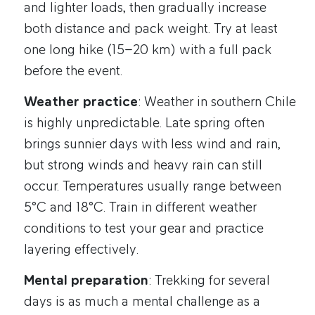
and lighter loads, then gradually increase
both distance and pack weight. Try at least
one long hike (15–20 km) with a full pack
before the event.
Weather practice
: Weather in southern Chile
is highly unpredictable. Late spring often
brings sunnier days with less wind and rain,
but strong winds and heavy rain can still
occur. Temperatures usually range between
5°C and 18°C. Train in different weather
conditions to test your gear and practice
layering effectively.
Mental preparation
: Trekking for several
days is as much a mental challenge as a