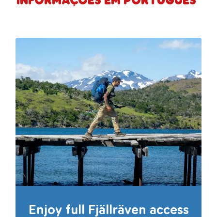
Informações em Português
Enjoy full Fjällräven access