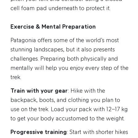
cell foam pad underneath to protect it.
Exercise & Mental Preparation
Patagonia offers some of the world’s most
stunning landscapes, but it also presents
challenges. Preparing both physically and
mentally will help you enjoy every step of the
trek.
Train with your gear
: Hike with the
backpack, boots, and clothing you plan to
use on the trek. Load your pack with 12–17 kg
to get your body accustomed to the weight.
Progressive training
: Start with shorter hikes