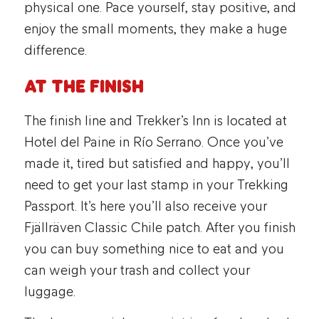
physical one. Pace yourself, stay positive, and
enjoy the small moments, they make a huge
difference.
At the Finish
The finish line and Trekker’s Inn is located at
Hotel del Paine in Río Serrano. Once you’ve
made it, tired but satisfied and happy, you’ll
need to get your last stamp in your Trekking
Passport. It’s here you’ll also receive your
Fjällräven Classic Chile patch. After you finish
you can buy something nice to eat and you
can weigh your trash and collect your
luggage.