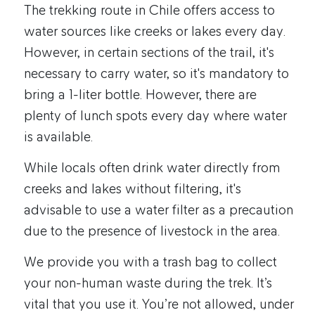
The trekking route in Chile offers access to
water sources like creeks or lakes every day.
However, in certain sections of the trail, it's
necessary to carry water, so it's mandatory to
bring a 1-liter bottle. However, there are
plenty of lunch spots every day where water
is available.
While locals often drink water directly from
creeks and lakes without filtering, it's
advisable to use a water filter as a precaution
due to the presence of livestock in the area.
We provide you with a trash bag to collect
your non-human waste during the trek. It’s
vital that you use it. You’re not allowed, under