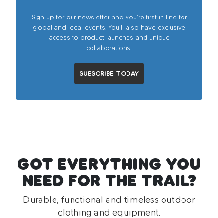
Sign up for our newsletter and you’re first in line for
global and local events. You’ll also have exclusive
access to product launches and unique
collaborations.
SUBSCRIBE TODAY
GOT EVERYTHING YOU
NEED FOR THE TRAIL?
Durable, functional and timeless outdoor
clothing and equipment.