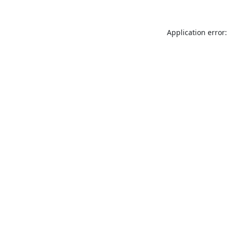
Application error: