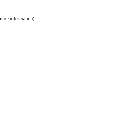
 more information).