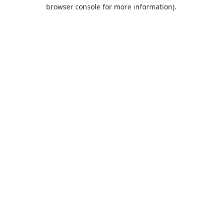
browser console for more information).