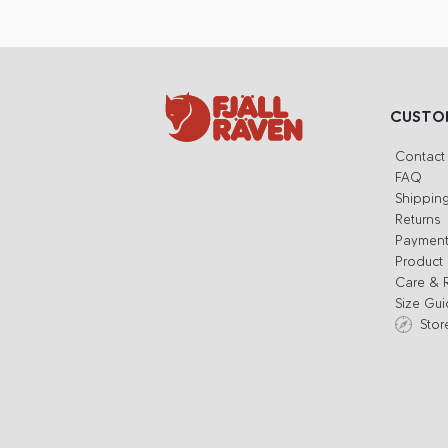
CUSTOM
Contact
FAQ
Shippin
Returns
Paymen
Product 
Care & 
Size Gu
Stor