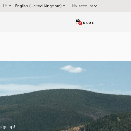
m
|
£
My account
0.00 £
0
sign up!