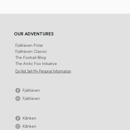
OUR ADVENTURES
Fjällräven Polar
Fjällräven Classic
The Foxtrail-Blog
The Arctic Fox Initiative
Do Not Sell My Personal Information
Fjällräven
Fjällräven
Kånken
Kånken