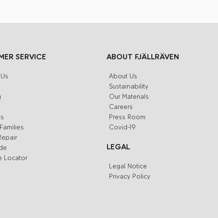
ER SERVICE
ABOUT FJÄLLRÄVEN
 Us
About Us
Sustainability
g
Our Materials
Careers
ts
Press Room
Families
Covid-19
Repair
LEGAL
ide
e Locator
Legal Notice
Privacy Policy