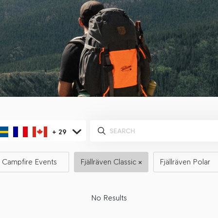
+
29
Campfire Events
Fjällräven Classic
Fjällräven Polar
No Results