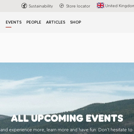
United Kingdo
Sustainability
Store locator
EVENTS
PEOPLE
ARTICLES
SHOP
ALL UPCOMING EVENTS
 and experience more, learn more and have fun. Don’t hesitate to 