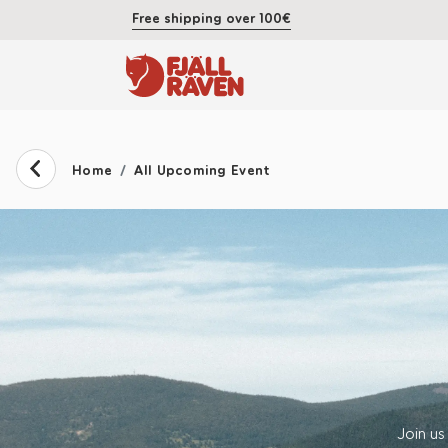
Free shipping over 100€
Home
All Upcoming Event
Join us