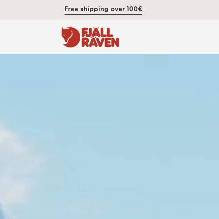
Free shipping over 100€