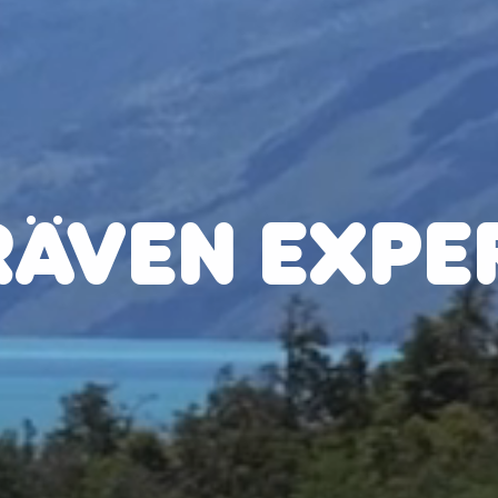
RÄVEN EXPE