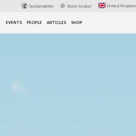
United Kingdo
Sustainability
Store locator
EVENTS
PEOPLE
ARTICLES
SHOP