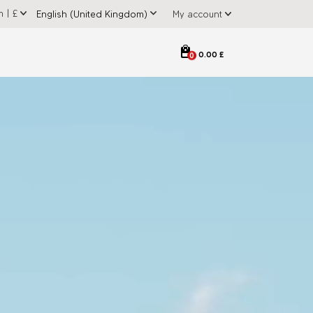
m
|
£
My account
0.00 £
0