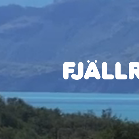
FJÄLL