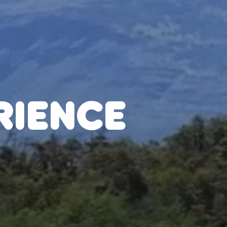
RIENCE