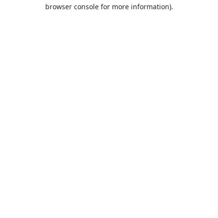
browser console for more information).