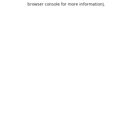
browser console for more information).