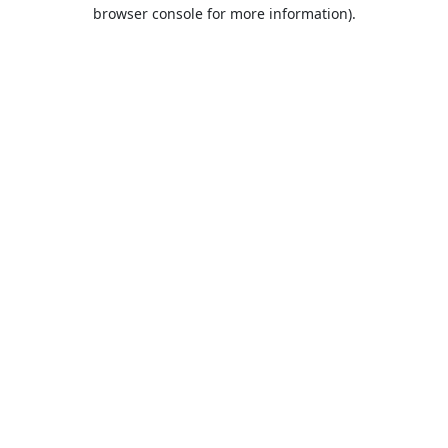
browser console for more information).