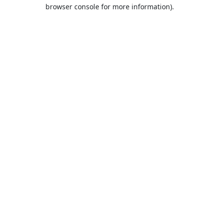
browser console for more information).