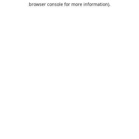
browser console for more information).