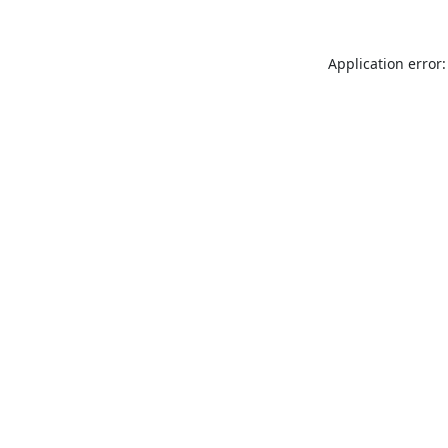
Application error: