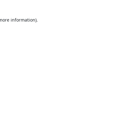
 more information).