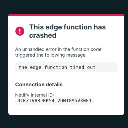
This edge function has
crashed
An unhandled error in the function code
triggered the following message:
the edge function timed out
Connection details
Netlify internal ID:
01KZJVA8JKK54T2DN1895VX0E1