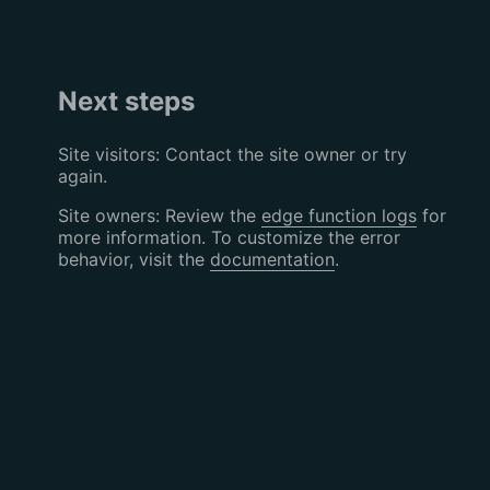
Next steps
Site visitors: Contact the site owner or try
again.
Site owners: Review the
edge function logs
for
more information. To customize the error
behavior, visit the
documentation
.