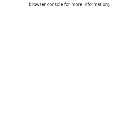
browser console for more information).