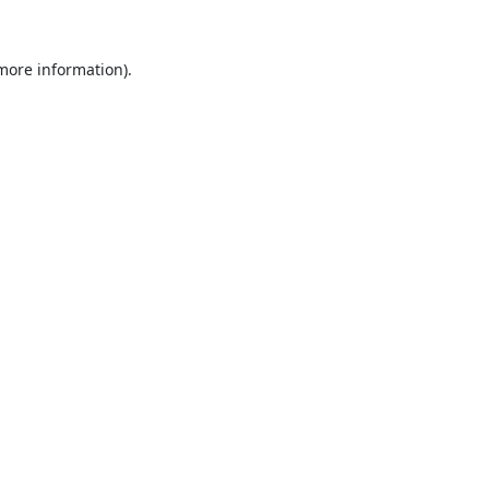
 more information).