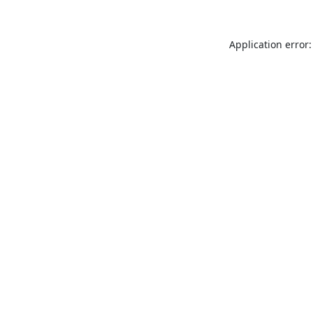
Application error: