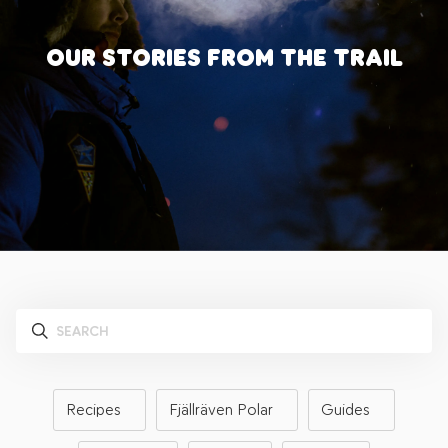
OUR STORIES FROM THE TRAIL
Recipes
Fjällräven Polar
Guides