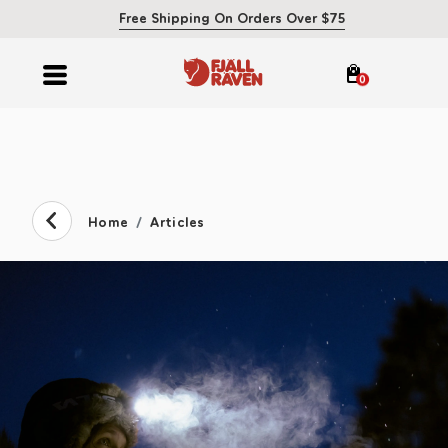
Free Shipping On Orders Over $75
0
Home
Articles