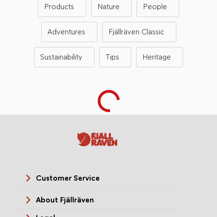
Products
Nature
People
Adventures
Fjällräven Classic
Sustainability
Tips
Heritage
Customer Service
About Fjällräven